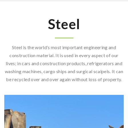
Steel
Steel is the world’s most important engineering and
construction material. It is used in every aspect of our
lives; in cars and construction products, refrigerators and
washing machines, cargo ships and surgical scalpels. It can
be recycled over and over again without loss of property.