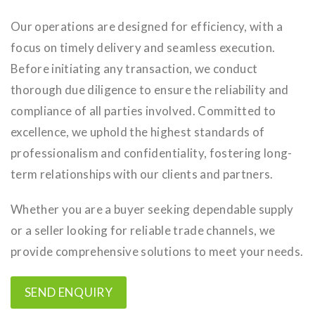
Our operations are designed for efficiency, with a
focus on timely delivery and seamless execution.
Before initiating any transaction, we conduct
thorough due diligence to ensure the reliability and
compliance of all parties involved. Committed to
excellence, we uphold the highest standards of
professionalism and confidentiality, fostering long-
term relationships with our clients and partners.
Whether you are a buyer seeking dependable supply
or a seller looking for reliable trade channels, we
provide comprehensive solutions to meet your needs.
SEND ENQUIRY