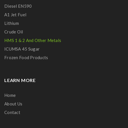
Diesel EN590
A1 Jet Fuel
Lithium
Crude Oil
HMS 1 & 2 And Other Metals
ICUMSA 45 Sugar
Frozen Food Products
LEARN MORE
Home
About Us
Contact