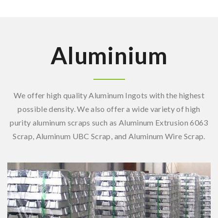
Aluminium
We offer high quality Aluminum Ingots with the highest
possible density. We also offer a wide variety of high
purity aluminum scraps such as Aluminum Extrusion 6063
Scrap, Aluminum UBC Scrap, and Aluminum Wire Scrap.
Aluminum Ingot