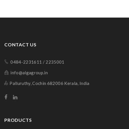
CONTACT US
0484-2231611 / 2235001
info@algagroup.in
Palluruthy, Cochin 682006 Kerala, India
PRODUCTS