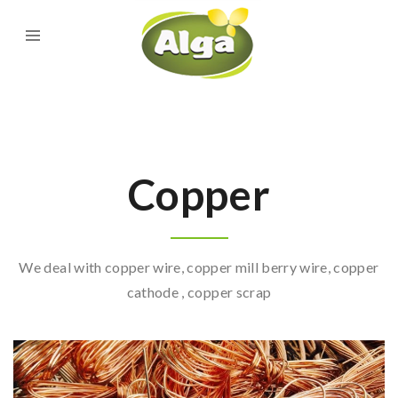
Copper
We deal with copper wire, copper mill berry wire, copper
cathode , copper scrap