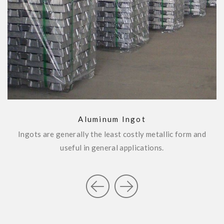
SEND ENQUIRY
Aluminum Ingot
Ingots are generally the least costly metallic form and
W
.
useful in general applications.