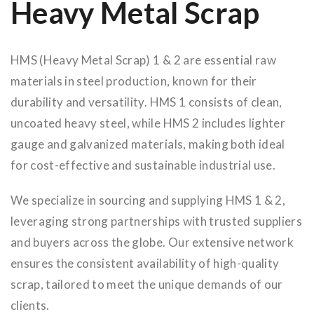
Heavy Metal Scrap
HMS (Heavy Metal Scrap) 1 & 2 are essential raw
materials in steel production, known for their
durability and versatility. HMS 1 consists of clean,
uncoated heavy steel, while HMS 2 includes lighter
gauge and galvanized materials, making both ideal
for cost-effective and sustainable industrial use.
We specialize in sourcing and supplying HMS 1 & 2,
leveraging strong partnerships with trusted suppliers
and buyers across the globe. Our extensive network
ensures the consistent availability of high-quality
scrap, tailored to meet the unique demands of our
clients.