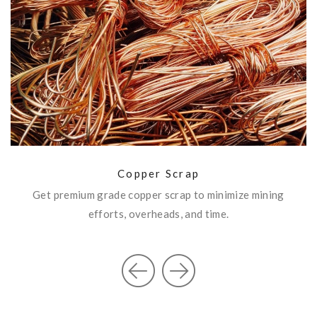
Copper Scrap
SEND ENQUIRY
Copper Scrap
Get premium grade copper scrap to minimize mining
n
efforts, overheads, and time.